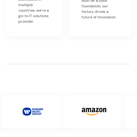
Built on a solid
multiple
foundation, our
countries, we’re a
history drives a
go-to IT solutions
future of innovation.
provider.