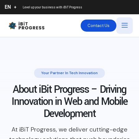
EN
Level up your business with
iBiT Progress
Contact Us
Your Partner In Tech Innovation
About iBit Progress – Driving
Innovation in Web and Mobile
Development
At iBiT Progress, we deliver cutting-edge