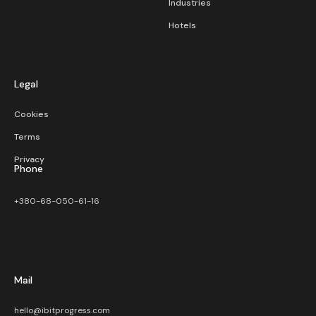
Industries
Hotels
Legal
Cookies
Terms
Privacy
Phone
+380-68-050-61-16
Mail
hello@ibitprogress.com