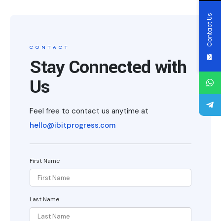
Contact Us
CONTACT
Stay Connected with
Us
Feel free to contact us anytime at
hello@ibitprogress.com
First Name
Last Name