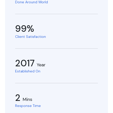
Done Around World
99%
Client Satisfaction
2017
Year
Established On
2
Mins
Response Time