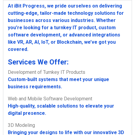
At iBit Progress, we pride ourselves on delivering
cutting-edge, tailor-made technology solutions for
businesses across various industries. Whether
you’re looking for a turnkey IT product, custom
software development, or advanced integrations
like VR, AR, AI, IoT, or Blockchain, we’ve got you
covered.
Services We Offer:
Development of Turnkey IT Products
Custom-built systems that meet your unique
business requirements.
Web and Mobile Software Development
High-quality, scalable solutions to elevate your
digital presence.
3D Modeling
Bringing your designs to life with our innovative 3D