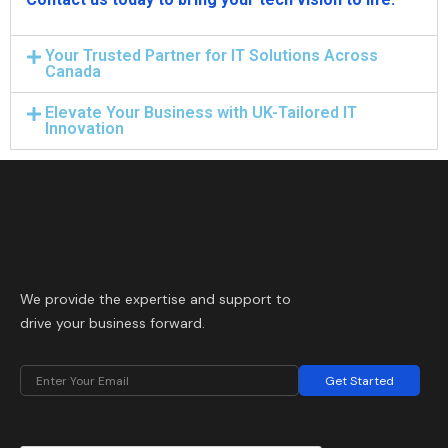
Your Trusted Partner for IT Solutions Across
Canada
Elevate Your Business with UK-Tailored IT
Innovation
We provide the expertise and support to
drive your business forward.
Get Started