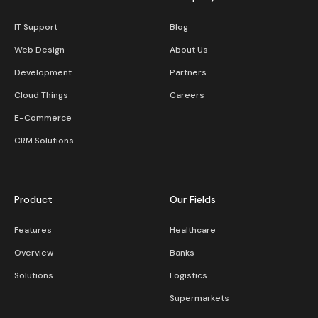
IT Support
Blog
Web Design
About Us
Development
Partners
Cloud Things
Careers
E-Commerce
CRM Solutions
Product
Our Fields
Features
Healthcare
Overview
Banks
Solutions
Logistics
Supermarkets