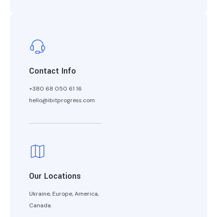
Contact Info
+380 68 050 61 16
hello@ibitprogress.com
Our Locations
Ukraine, Europe, America,
Canada.