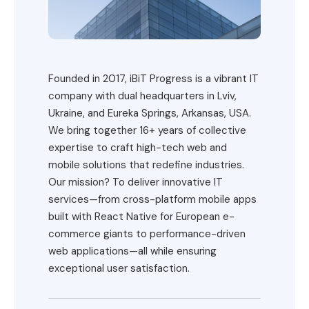
Founded in 2017, iBiT Progress is a vibrant IT
company with dual headquarters in Lviv,
Ukraine, and Eureka Springs, Arkansas, USA.
We bring together 16+ years of collective
expertise to craft high-tech web and
mobile solutions that redefine industries.
Our mission? To deliver innovative IT
services—from cross-platform mobile apps
built with React Native for European e-
commerce giants to performance-driven
web applications—all while ensuring
exceptional user satisfaction.