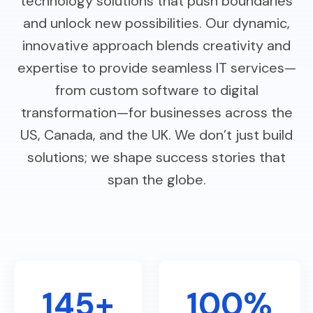
technology solutions that push boundaries
and unlock new possibilities. Our dynamic,
innovative approach blends creativity and
expertise to provide seamless IT services—
from custom software to digital
transformation—for businesses across the
US, Canada, and the UK. We don’t just build
solutions; we shape success stories that
span the globe.
145+
100%