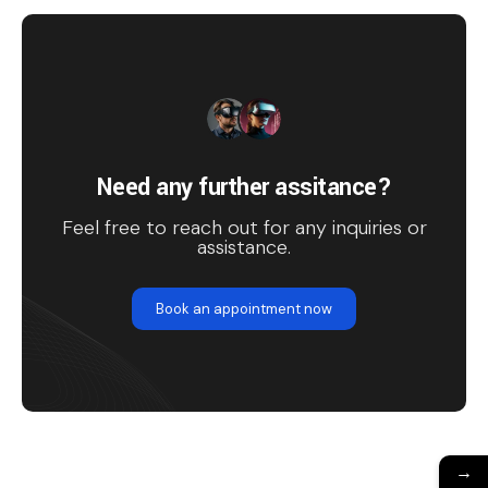
Need any further assitance?
Feel free to reach out for any inquiries or
assistance.
Book an appointment now
→