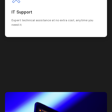
IT Support
Expert technical assistance at no extra cost, anytime you
need it.