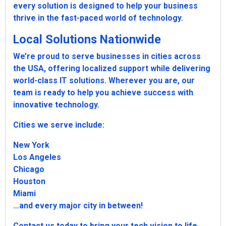
every solution is designed to help your business
thrive in the fast-paced world of technology.
Local Solutions Nationwide
We’re proud to serve businesses in cities across
the USA, offering localized support while delivering
world-class IT solutions. Wherever you are, our
team is ready to help you achieve success with
innovative technology.
Cities we serve include:
New York
Los Angeles
Chicago
Houston
Miami
…and every major city in between!
Contact us today to bring your tech vision to life.