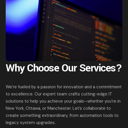
Why Choose Our Services?
We’re fueled by a passion for innovation and a commitment
to excellence. Our expert team crafts cutting-edge IT
solutions to help you achieve your goals—whether you’re in
New York, Ottawa, or Manchester. Let’s collaborate to
create something extraordinary, from automation tools to
legacy system upgrades..