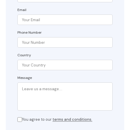
Email
Phone Number
Country
Message
You agree to our
terms and conditions.