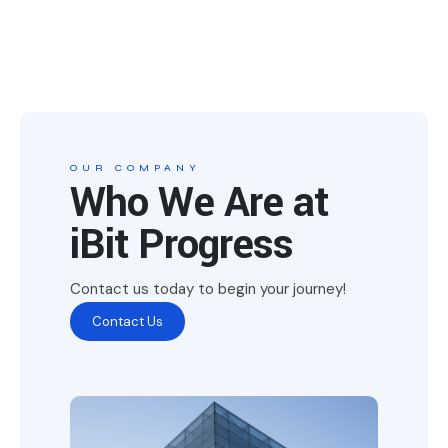
OUR COMPANY
Who We Are at
iBit Progress
Contact us today to begin your journey!
Contact Us