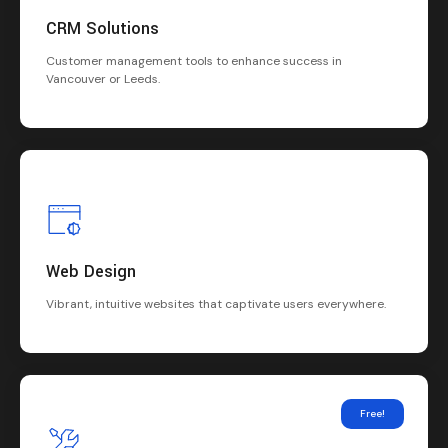
CRM Solutions
Customer management tools to enhance success in
Vancouver or Leeds.
Web Design
Vibrant, intuitive websites that captivate users everywhere.
Free!