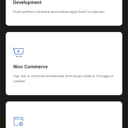
Development
Pixel-perfect software and mobile apps built to impress.
Woo Commerce
Top-tier e-commerce websites that boost sales in Chicago or
London.