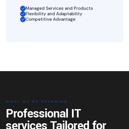
Managed Services and Products
Flexibility and Adaptability
Competitive Advantage
WHAT WE’RE OFFERING
Professional IT
services
Tailored for