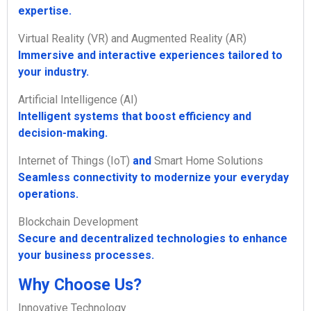
expertise.
Virtual Reality (VR) and Augmented Reality (AR)
Immersive and interactive experiences tailored to
your industry.
Artificial Intelligence (AI)
Intelligent systems that boost efficiency and
decision-making.
Internet of Things (IoT)
and
Smart Home Solutions
Seamless connectivity to modernize your everyday
operations.
Blockchain Development
Secure and decentralized technologies to enhance
your business processes.
Why Choose Us?
Innovative Technology