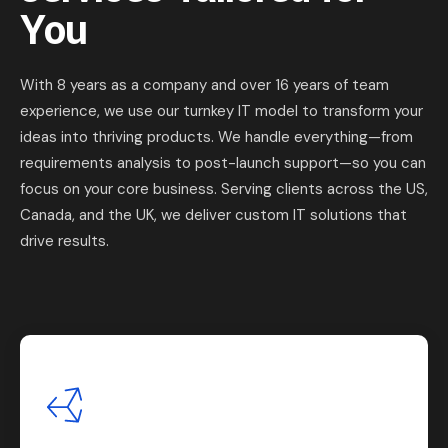
You
With 8 years as a company and over 16 years of team
experience, we use our turnkey IT model to transform your
ideas into thriving products. We handle everything—from
requirements analysis to post-launch support—so you can
focus on your core business. Serving clients across the US,
Canada, and the UK, we deliver custom IT solutions that
drive results.