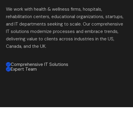
We work with health & wellness firms, hospitals,
rehabilitation centers, educational organizations, startups,
and IT departments seeking to scale. Our comprehensive
IT solutions modernize processes and embrace trends,
delivering value to clients across industries in the US,
Canada, and the UK.
Comprehensive IT Solutions
Expert Team