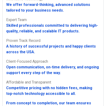
We offer forward-thinking, advanced solutions
tailored to your business needs.
Expert Team
Skilled professionals committed to delivering high-
quality, reliable, and scalable IT products.
Proven Track Record
A history of successful projects and happy clients
across the USA.
Client-Focused Approach
Open communication, on-time delivery, and ongoing
support every step of the way.
Affordable and Transparent
Competitive pricing with no hidden fees, making
top-notch technology accessible to all.
From concept to completion, our team ensures