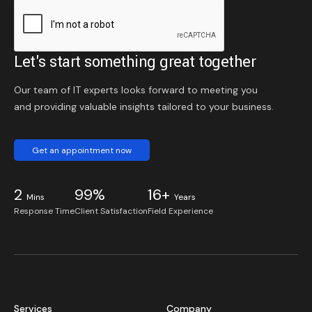
Let's start something great together
Our team of IT experts looks forward to meeting you
and providing valuable insights tailored to your business.
Get an appointment now
2
99%
16+
Mins
Years
Response Time
Client Satisfaction
Field Experience
Services
Company