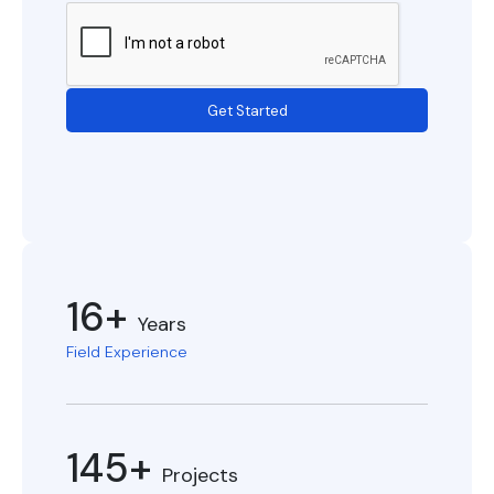
Get Started
16+
Years
Field Experience
145+
Projects