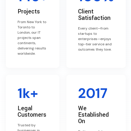
Projects
Client
Satisfaction
From New York to
Toronto to
Every client—from
London, our IT
startups to
projects span
enterprises—enjoys
continents,
top-tier service and
delivering results
outcomes they love.
worldwide.
1k+
2017
Legal
We
Customers
Established
On
Trusted by
businesses in