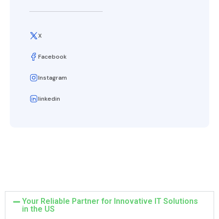
X
Facebook
Instagram
linkedin
Your Reliable Partner for Innovative IT Solutions
in the US