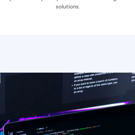
solutions.