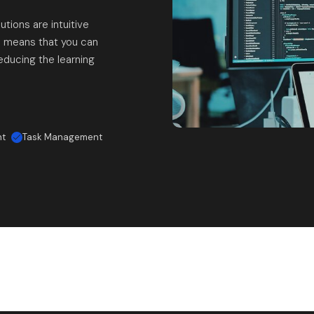
utions are intuitive
n means that you can
educing the learning
nt
Task Management