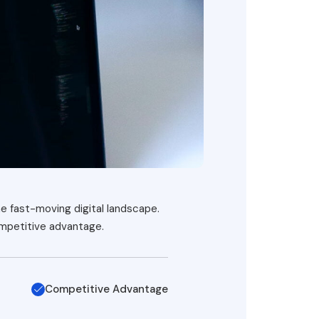
he fast-moving digital landscape.
ompetitive advantage.
Competitive Advantage