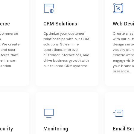
erce
CRM Solutions
Web Des
e-commerce
Optimize your customer
Create a las
h
relationships with our CRM
with our cu
 We create
solutions. Streamline
design servi
, and user-
operations, improve
visually stu
stores that
customer interactions, and
centric webs
d enhance
drive business growth with
engage visit
action.
our tailored CRM systems.
your brand's
presence.
curity
Monitoring
Email Se