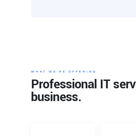
WHAT WE’RE OFFERING
Professional IT serv
business.