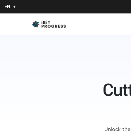
EN
Cut
Unlock the 