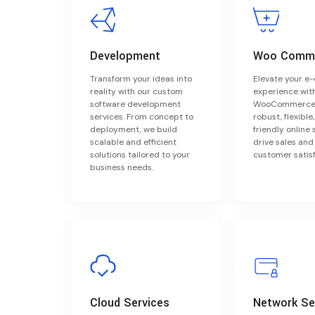
Development
Woo Comm
Transform your ideas into
Elevate your 
reality with our custom
experience wit
software development
WooCommerce.
services. From concept to
robust, flexible
deployment, we build
friendly online 
scalable and efficient
drive sales an
solutions tailored to your
customer satisf
business needs.
Cloud Services
Network Se