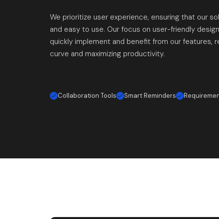
We prioritize user experience, ensuring that our sol
and easy to use. Our focus on user-friendly desig
quickly implement and benefit from our features, r
curve and maximizing productivity.
Collaboration Tools
Smart Reminders
Requireme