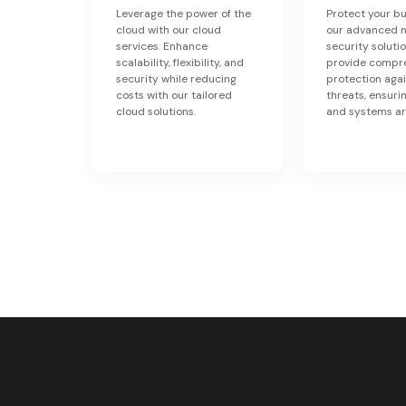
Leverage the power of the
Protect your bu
cloud with our cloud
our advanced 
services. Enhance
security soluti
scalability, flexibility, and
provide compr
security while reducing
protection aga
costs with our tailored
threats, ensuri
cloud solutions.
and systems ar