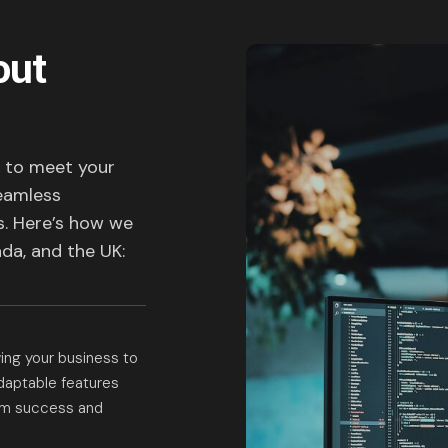
out
d to meet your
seamless
s. Here’s how we
da, and the UK:
owing your business to
adaptable features
erm success and