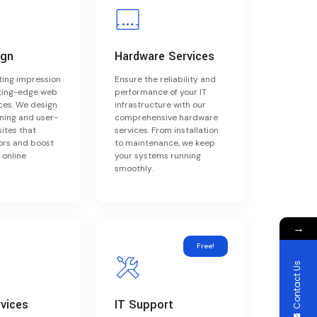
ign
Hardware Services
ting impression
Ensure the reliability and
tting-edge web
performance of your IT
ces. We design
infrastructure with our
nning and user-
comprehensive hardware
ites that
services. From installation
ors and boost
to maintenance, we keep
 online
your systems running
smoothly.
→
Free!
Contact Us
rvices
IT Support