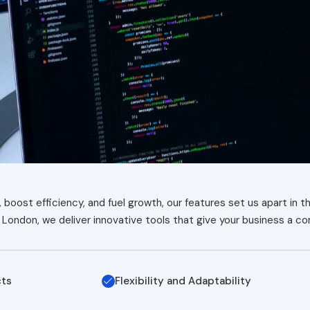
boost efficiency, and fuel growth, our features set us apart in t
London, we deliver innovative tools that give your business a c
cts
Flexibility and Adaptability