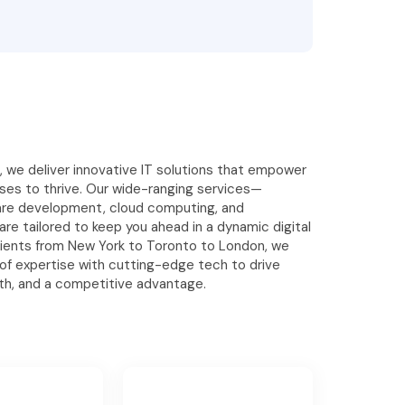
s, we deliver innovative IT solutions that empower
es to thrive. Our wide-ranging services—
are development, cloud computing, and
re tailored to keep you ahead in a dynamic digital
clients from New York to Toronto to London, we
 of expertise with cutting-edge tech to drive
wth, and a competitive advantage.