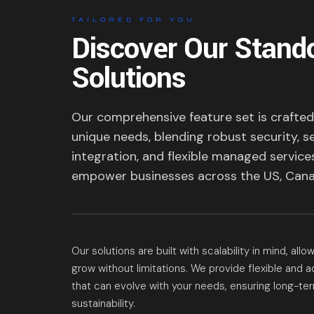
TAILORED FOR YOU
Discover Our Stand
Solutions
Our comprehensive feature set is crafte
unique needs, blending robust security, 
integration, and flexible managed service
empower businesses across the US, Cana
Our solutions are built with scalability in mind, all
grow without limitations. We provide flexible and 
that can evolve with your needs, ensuring long-t
sustainability.