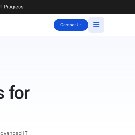
iT Progress
Contact Us
 for
 advanced IT