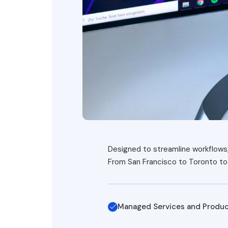
Designed to streamline workflows, 
From San Francisco to Toronto to 
Managed Services and Produ