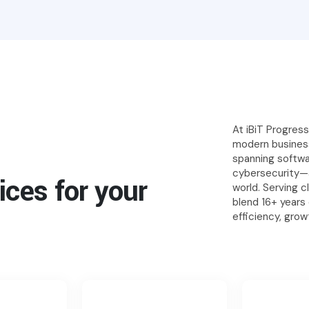
At iBiT Progres
modern business
spanning softw
cybersecurity—a
ices for your
world. Serving 
blend 16+ years
efficiency, gro