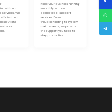
r
Keep your business running
on with our
smoothly with our
il services. We
dedicated IT support
 efficient, and
services. From
il solutions
troubleshooting to system
meet your
maintenance, we provide
eds.
the support you need to
stay productive.