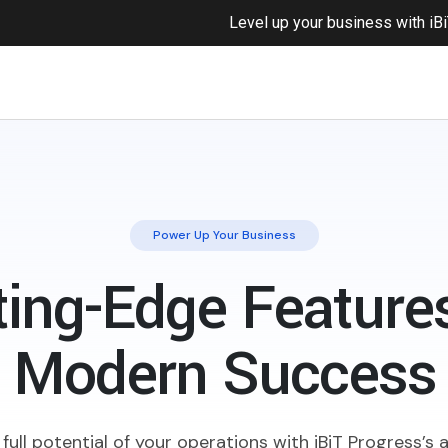
Level up your business with
iB
Power Up Your Business
ting-Edge Features
Modern Success
full potential of your operations with iBiT Progress’s