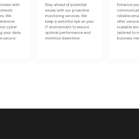
siness with
Stay ahead of potential
Enhance you
network
issues with our proactive
communicati
ons. We
monitoring services. We
reliable ema
ehensive
keep a watchful eye on your
offer secure,
inst cyber
IT environment to ensure
scalable ema
ng your data
optimal performance and
tailored to 
e secure.
minimize downtime.
business ne