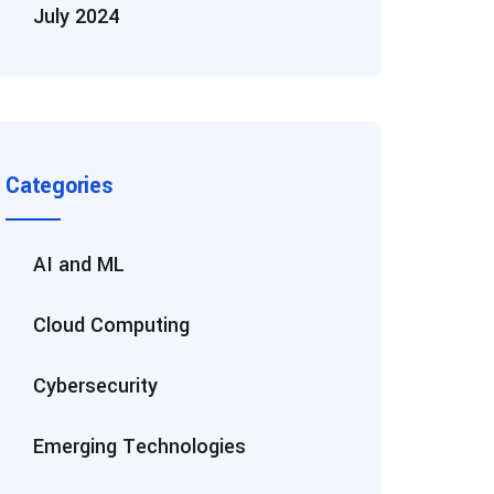
July 2024
Categories
AI and ML
Cloud Computing
Cybersecurity
Emerging Technologies