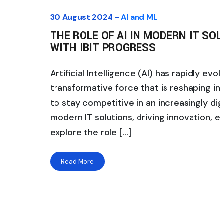
30 August 2024 -
AI and ML
THE ROLE OF AI IN MODERN IT S
WITH IBIT PROGRESS
Artificial Intelligence (AI) has rapidly e
transformative force that is reshaping i
to stay competitive in an increasingly di
modern IT solutions, driving innovation, ef
explore the role […]
Read More