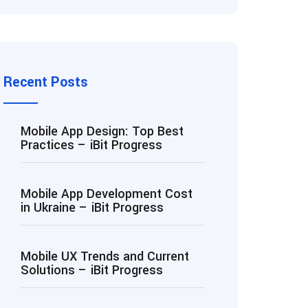
Recent Posts
Mobile App Design: Top Best
Practices – iBit Progress
Mobile App Development Cost
in Ukraine – iBit Progress
Mobile UX Trends and Current
Solutions – iBit Progress