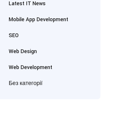
Latest IT News
Mobile App Development
SEO
Web Design
Web Development
Без категорії