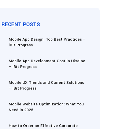
RECENT POSTS
Mobile App Design: Top Best Practices –
iBit Progress
Mobile App Development Cost in Ukraine
– iBit Progress
Mobile UX Trends and Current Solutions
– iBit Progress
Mobile Website Optimization: What You
Need in 2025
How to Order an Effective Corporate