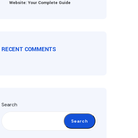
Website: Your Complete Guide
RECENT COMMENTS
Search
Search