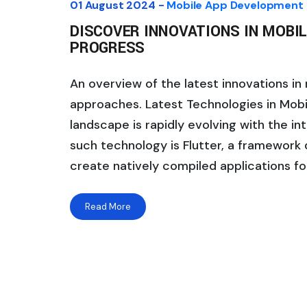
01 August 2024 -
Mobile App Development
DISCOVER INNOVATIONS IN MOBIL
PROGRESS
An overview of the latest innovations i
approaches. Latest Technologies in Mo
landscape is rapidly evolving with the i
such technology is Flutter, a framework
create natively compiled applications fo
Read More