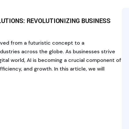
OLUTIONS: REVOLUTIONIZING BUSINESS
volved from a futuristic concept to a
ndustries across the globe. As businesses strive
gital world, AI is becoming a crucial component of
ficiency, and growth. In this article, we will