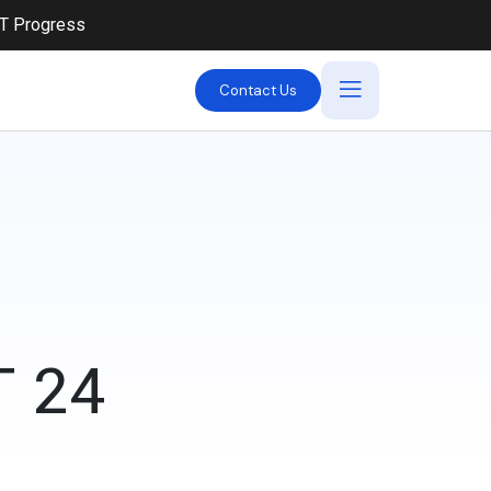
iT Progress
Contact Us
 24