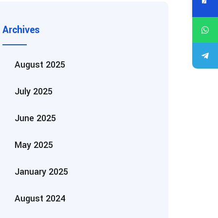
Archives
August 2025
July 2025
June 2025
May 2025
January 2025
August 2024