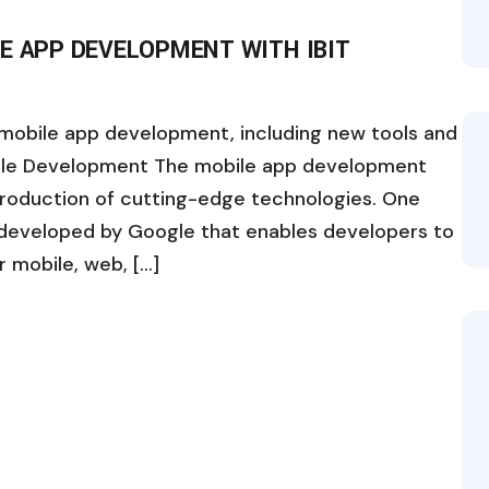
E APP DEVELOPMENT WITH IBIT
n mobile app development, including new tools and
bile Development The mobile app development
ntroduction of cutting-edge technologies. One
 developed by Google that enables developers to
r mobile, web, […]