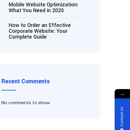
Mobile Website Optimization:
What You Need in 2025
How to Order an Effective
Corporate Website: Your
Complete Guide
Recent Comments
→
No comments to show.
Contact Us