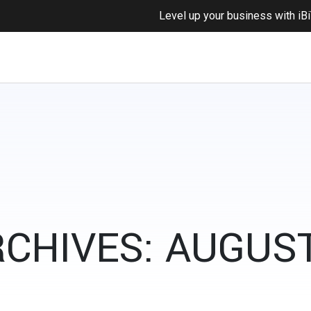
Level up your business with
iB
CHIVES: AUGUST