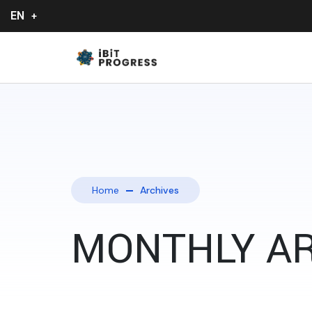
EN
Home
Archives
MONTHLY AR