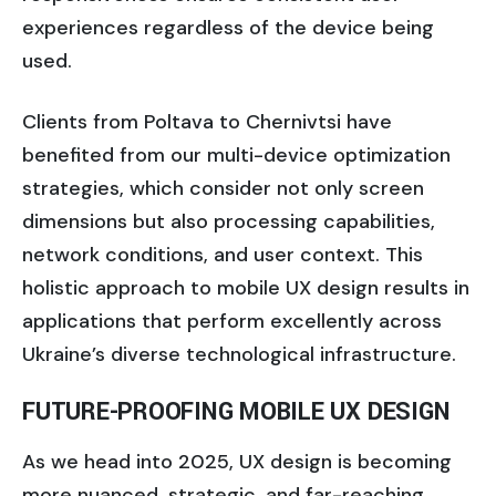
experiences regardless of the device being
used.
Clients from Poltava to Chernivtsi have
benefited from our multi-device optimization
strategies, which consider not only screen
dimensions but also processing capabilities,
network conditions, and user context. This
holistic approach to mobile UX design results in
applications that perform excellently across
Ukraine’s diverse technological infrastructure.
FUTURE-PROOFING MOBILE UX DESIGN
As we head into 2025, UX design is becoming
more nuanced, strategic, and far-reaching.