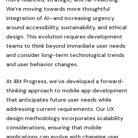
We’re moving towards more thoughtful
integration of AI—and increasing urgency
around accessibility, sustainability, and ethical
design. This evolution requires development
teams to think beyond immediate user needs
and consider long-term technological trends
and user behavior changes.
At iBit Progress, we’ve developed a forward-
thinking approach to mobile app development
that anticipates future user needs while
addressing current requirements. Our UX
design methodology incorporates scalability
considerations, ensuring that mobile
applications can evolve with changing user