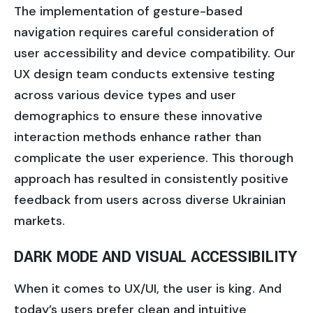
The implementation of gesture-based
navigation requires careful consideration of
user accessibility and device compatibility. Our
UX design team conducts extensive testing
across various device types and user
demographics to ensure these innovative
interaction methods enhance rather than
complicate the user experience. This thorough
approach has resulted in consistently positive
feedback from users across diverse Ukrainian
markets.
DARK MODE AND VISUAL ACCESSIBILITY
When it comes to UX/UI, the user is king. And
today’s users prefer clean and intuitive