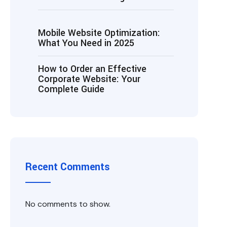
Mobile Website Optimization:
What You Need in 2025
How to Order an Effective
Corporate Website: Your
Complete Guide
Recent Comments
No comments to show.