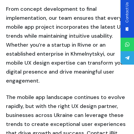
Contact Us
From concept development to final
implementation, our team ensures that every
mobile app project incorporates the latest UI
trends while maintaining intuitive usability.
Whether you’re a startup in Rivne or an
established enterprise in Khmelnytskyi, our
mobile UX design expertise can transform your
digital presence and drive meaningful user
engagement.
The mobile app landscape continues to evolve
rapidly, but with the right UX design partner,
businesses across Ukraine can leverage these
trends to create exceptional user experiences
that drive growth and success. Contact iBit