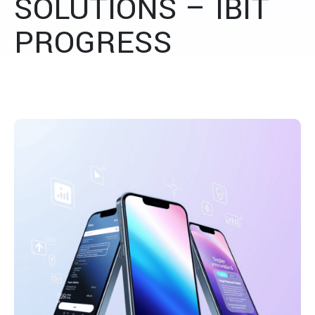
SOLUTIONS – IBIT
PROGRESS