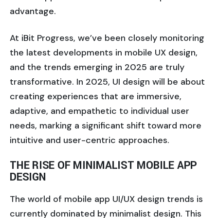
advantage.
At iBit Progress, we’ve been closely monitoring
the latest developments in mobile UX design,
and the trends emerging in 2025 are truly
transformative. In 2025, UI design will be about
creating experiences that are immersive,
adaptive, and empathetic to individual user
needs, marking a significant shift toward more
intuitive and user-centric approaches.
THE RISE OF MINIMALIST MOBILE APP
DESIGN
The world of mobile app UI/UX design trends is
currently dominated by minimalist design. This