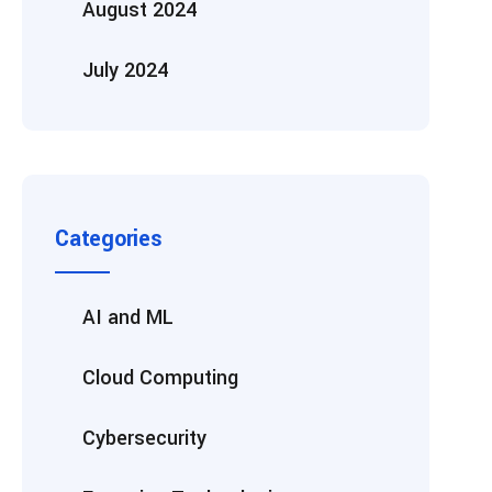
August 2024
July 2024
Categories
AI and ML
Cloud Computing
Cybersecurity