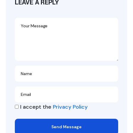
LEAVE A REPLY
I accept the
Privacy Policy
Send Message