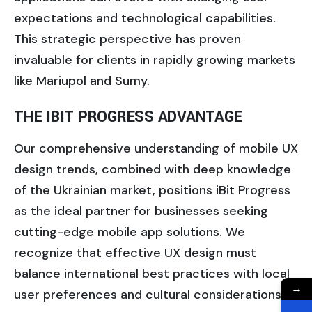
expectations and technological capabilities.
This strategic perspective has proven
invaluable for clients in rapidly growing markets
like Mariupol and Sumy.
THE IBIT PROGRESS ADVANTAGE
Our comprehensive understanding of mobile UX
design trends, combined with deep knowledge
of the Ukrainian market, positions iBit Progress
as the ideal partner for businesses seeking
cutting-edge mobile app solutions. We
recognize that effective UX design must
balance international best practices with local
→
user preferences and cultural considerations.