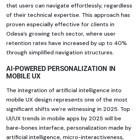
that users can navigate effortlessly, regardless
of their technical expertise. This approach has
proven especially effective for clients in
Odesa’s growing tech sector, where user
retention rates have increased by up to 40%
through simplified navigation structures.
AI-POWERED PERSONALIZATION IN
MOBILE UX
The integration of artificial intelligence into
mobile UX design represents one of the most
significant shifts we’re witnessing in 2025. Top
UI/UX trends in mobile apps by 2025 will be
bare-bones interface, personalization made by
artificial intelligence, micro-interactiveness,