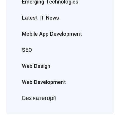
Emerging Technologies
Latest IT News
Mobile App Development
SEO
Web Design
Web Development
Без категорії