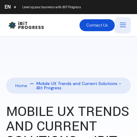
EN
Level up your business with
iBiT Progress
Contact Us
Mobile UX Trends and Current Solutions –
Home
iBit Progress
MOBILE UX TRENDS
AND CURRENT