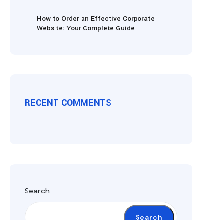
How to Order an Effective Corporate
Website: Your Complete Guide
RECENT COMMENTS
Search
Search