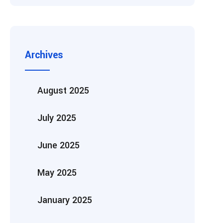
Archives
August 2025
July 2025
June 2025
May 2025
January 2025