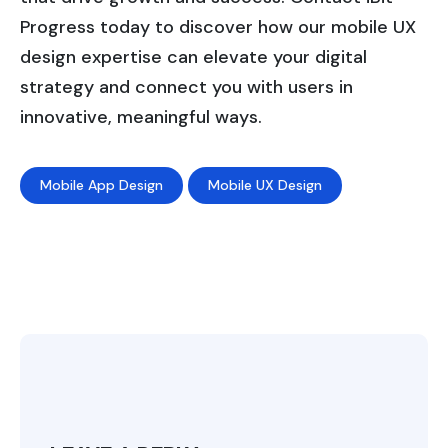
Progress today to discover how our mobile UX
design expertise can elevate your digital
strategy and connect you with users in
innovative, meaningful ways.
Mobile App Design
Mobile UX Design