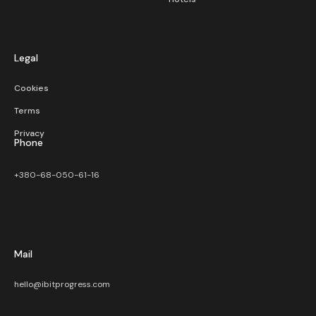
Legal
Cookies
Terms
Privacy
Phone
+380-68-050-61-16
Mail
hello@ibitprogress.com