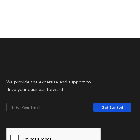
We provide the expertise and support to
drive your business forward.
Get Started