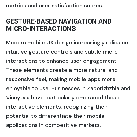
metrics and user satisfaction scores.
GESTURE-BASED NAVIGATION AND
MICRO-INTERACTIONS
Modern mobile UX design increasingly relies on
intuitive gesture controls and subtle micro-
interactions to enhance user engagement.
These elements create a more natural and
responsive feel, making mobile apps more
enjoyable to use. Businesses in Zaporizhzhia and
Vinnytsia have particularly embraced these
interactive elements, recognizing their
potential to differentiate their mobile
applications in competitive markets.