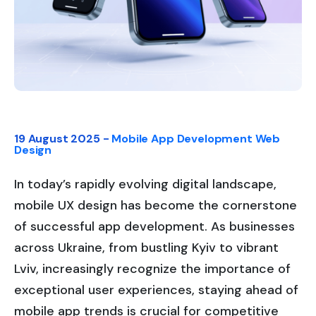
19 August 2025 -
Mobile App Development
Web
Design
In today’s rapidly evolving digital landscape,
mobile UX design has become the cornerstone
of successful app development. As businesses
across Ukraine, from bustling Kyiv to vibrant
Lviv, increasingly recognize the importance of
exceptional user experiences, staying ahead of
mobile app trends is crucial for competitive