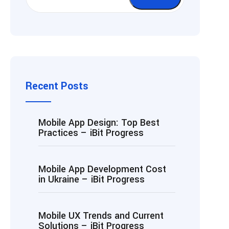
Recent Posts
Mobile App Design: Top Best
Practices – iBit Progress
Mobile App Development Cost
in Ukraine – iBit Progress
Mobile UX Trends and Current
Solutions – iBit Progress