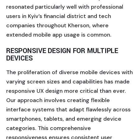
resonated particularly well with professional
users in Kyiv’s financial district and tech
companies throughout Kherson, where
extended mobile app usage is common.
RESPONSIVE DESIGN FOR MULTIPLE
DEVICES
The proliferation of diverse mobile devices with
varying screen sizes and capabilities has made
responsive UX design more critical than ever.
Our approach involves creating flexible
interface systems that adapt flawlessly across
smartphones, tablets, and emerging device
categories. This comprehensive
responsiveness ensures consistent user