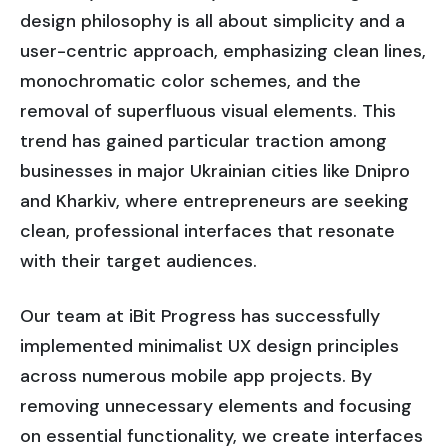
design philosophy is all about simplicity and a
user-centric approach, emphasizing clean lines,
monochromatic color schemes, and the
removal of superfluous visual elements. This
trend has gained particular traction among
businesses in major Ukrainian cities like Dnipro
and Kharkiv, where entrepreneurs are seeking
clean, professional interfaces that resonate
with their target audiences.
Our team at iBit Progress has successfully
implemented minimalist UX design principles
across numerous mobile app projects. By
removing unnecessary elements and focusing
on essential functionality, we create interfaces