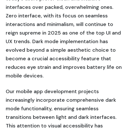
interfaces over packed, overwhelming ones.
Zero interface, with its focus on seamless
interactions and minimalism, will continue to
reign supreme in 2025 as one of the top UI and
UX trends. Dark mode implementation has
evolved beyond a simple aesthetic choice to
become a crucial accessibility feature that
reduces eye strain and improves battery life on
mobile devices.
Our mobile app development projects
increasingly incorporate comprehensive dark
mode functionality, ensuring seamless
transitions between light and dark interfaces.
This attention to visual accessibility has