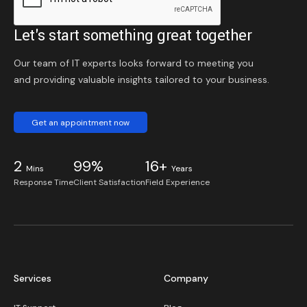
Let's start something great together
Our team of IT experts looks forward to meeting you
and providing valuable insights tailored to your business.
Get an appointment now
2
99%
16+
Mins
Years
Response Time
Client Satisfaction
Field Experience
Services
Company