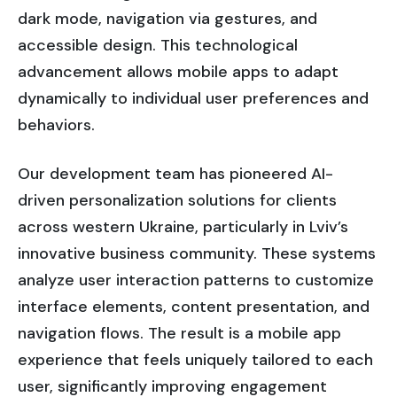
dark mode, navigation via gestures, and
accessible design. This technological
advancement allows mobile apps to adapt
dynamically to individual user preferences and
behaviors.
Our development team has pioneered AI-
driven personalization solutions for clients
across western Ukraine, particularly in Lviv’s
innovative business community. These systems
analyze user interaction patterns to customize
interface elements, content presentation, and
navigation flows. The result is a mobile app
experience that feels uniquely tailored to each
user, significantly improving engagement