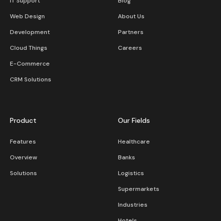
IT Support
Blog
Web Design
About Us
Development
Partners
Cloud Things
Careers
E-Commerce
CRM Solutions
Product
Our Fields
Features
Healthcare
Overview
Banks
Solutions
Logistics
Supermarkets
Industries
Hotels