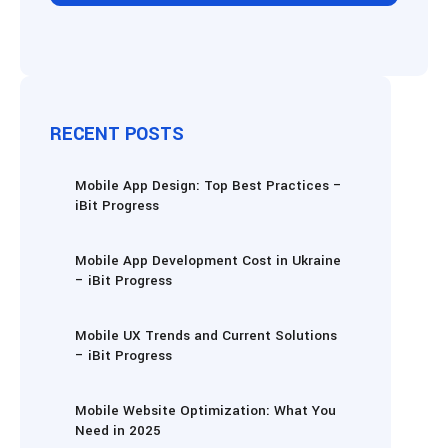
RECENT POSTS
Mobile App Design: Top Best Practices –
iBit Progress
Mobile App Development Cost in Ukraine
– iBit Progress
Mobile UX Trends and Current Solutions
– iBit Progress
Mobile Website Optimization: What You
Need in 2025