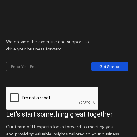
We provide the expertise and support to
drive your business forward.
Get Started
Let's start something great together
Our team of IT experts looks forward to meeting you
and providing valuable insights tailored to your business.