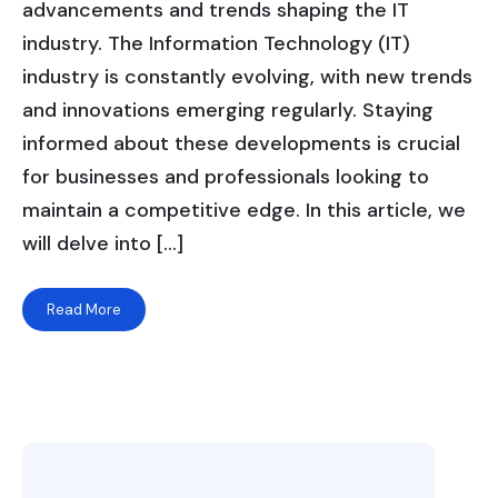
advancements and trends shaping the IT
industry. The Information Technology (IT)
industry is constantly evolving, with new trends
and innovations emerging regularly. Staying
informed about these developments is crucial
for businesses and professionals looking to
maintain a competitive edge. In this article, we
will delve into […]
Read More