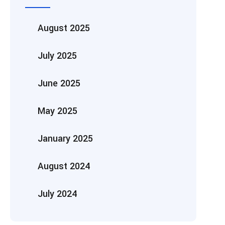
August 2025
July 2025
June 2025
May 2025
January 2025
August 2024
July 2024