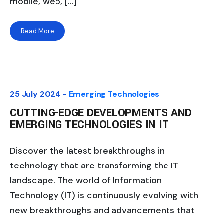
mobile, web, […]
Read More
25 July 2024 -
Emerging Technologies
CUTTING-EDGE DEVELOPMENTS AND
EMERGING TECHNOLOGIES IN IT
Discover the latest breakthroughs in
technology that are transforming the IT
landscape. The world of Information
Technology (IT) is continuously evolving with
new breakthroughs and advancements that