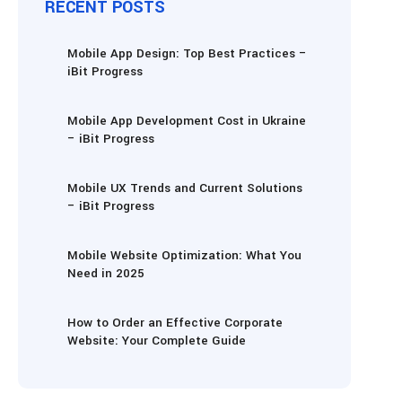
RECENT POSTS
Mobile App Design: Top Best Practices –
iBit Progress
Mobile App Development Cost in Ukraine
– iBit Progress
Mobile UX Trends and Current Solutions
– iBit Progress
Mobile Website Optimization: What You
Need in 2025
How to Order an Effective Corporate
Website: Your Complete Guide