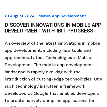
01 August 2024 -
Mobile App Development
DISCOVER INNOVATIONS IN MOBILE APP
DEVELOPMENT WITH IBIT PROGRESS
An overview of the latest innovations in mobile
app development, including new tools and
approaches. Latest Technologies in Mobile
Development The mobile app development
landscape is rapidly evolving with the
introduction of cutting-edge technologies. One
such technology is Flutter, a framework
developed by Google that enables developers
to create natively compiled applications for