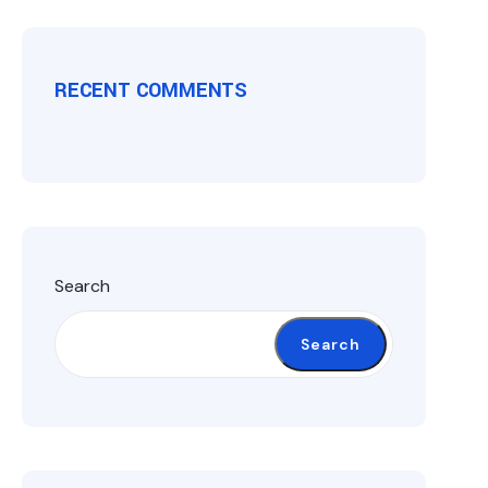
RECENT COMMENTS
Search
Search