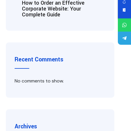
How to Order an Effective
Corporate Website: Your
Complete Guide
Recent Comments
No comments to show.
Archives