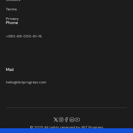
Terms
Privacy
Phone
+380-68-050-61-16
Mail
hello@ibitprogress.com
© 2025 All rights reserved by
iBiT Progress