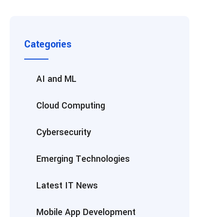
Categories
AI and ML
Cloud Computing
Cybersecurity
Emerging Technologies
Latest IT News
Mobile App Development