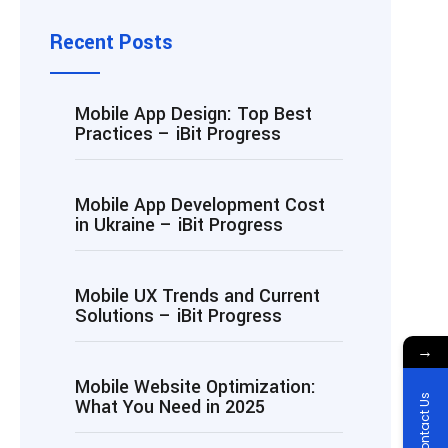
Recent Posts
Mobile App Design: Top Best
Practices – iBit Progress
Mobile App Development Cost
in Ukraine – iBit Progress
Mobile UX Trends and Current
Solutions – iBit Progress
→
Mobile Website Optimization:
Contact Us
What You Need in 2025