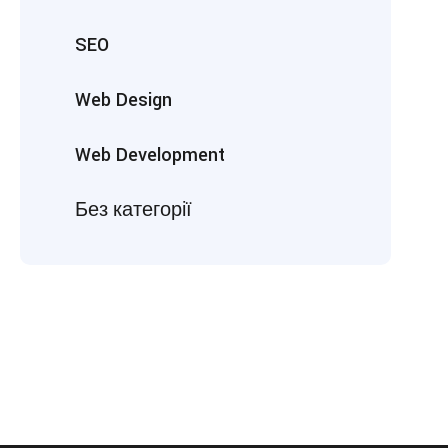
SEO
Web Design
Web Development
Без категорії