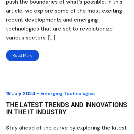
push the boundaries of what’s possible. In this
article, we explore some of the most exciting
recent developments and emerging
technologies that are set to revolutionize
various sectors. […]
Read More
18 July 2024 -
Emerging Technologies
THE LATEST TRENDS AND INNOVATIONS
IN THE IT INDUSTRY
Stay ahead of the curve by exploring the latest