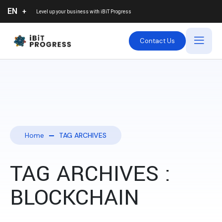
EN
Level up your business with
iBiT Progress
Contact Us
Home
TAG ARCHIVES
TAG ARCHIVES :
BLOCKCHAIN