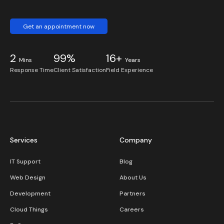
Get an appointment now
2
99%
16+
Mins
Years
Response Time
Client Satisfaction
Field Experience
Services
Company
IT Support
Blog
Web Design
About Us
Development
Partners
Cloud Things
Careers