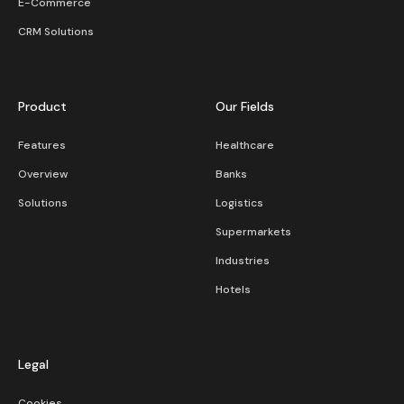
E-Commerce
CRM Solutions
Product
Our Fields
Features
Healthcare
Overview
Banks
Solutions
Logistics
Supermarkets
Industries
Hotels
Legal
Cookies