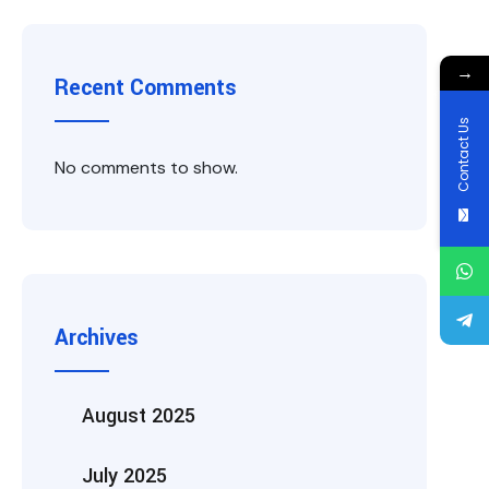
→
Recent Comments
Contact Us
No comments to show.
Archives
August 2025
July 2025