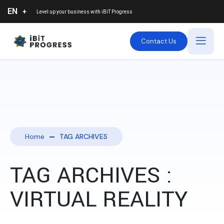
EN
Level up your business with
iBiT Progress
Contact Us
Home
TAG ARCHIVES
TAG ARCHIVES :
VIRTUAL REALITY