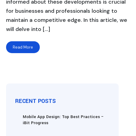
informed about these developments is crucial
for businesses and professionals looking to
maintain a competitive edge. In this article, we
will delve into […]
Read More
RECENT POSTS
Mobile App Design: Top Best Practices –
iBit Progress