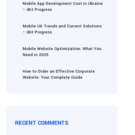
Mobile App Development Cost in Ukraine
– iBit Progress
Mobile UX Trends and Current Solutions
– iBit Progress
Mobile Website Optimization: What You
Need in 2025
How to Order an Effective Corporate
Website: Your Complete Guide
RECENT COMMENTS