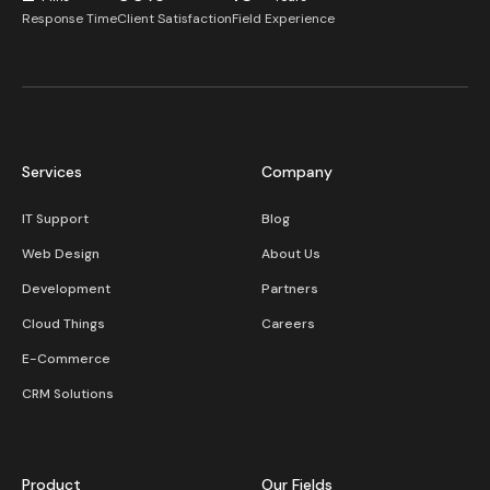
Response Time
Client Satisfaction
Field Experience
Services
Company
IT Support
Blog
Web Design
About Us
Development
Partners
Cloud Things
Careers
E-Commerce
CRM Solutions
Product
Our Fields