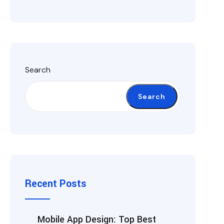
Search
Search
Recent Posts
Mobile App Design: Top Best