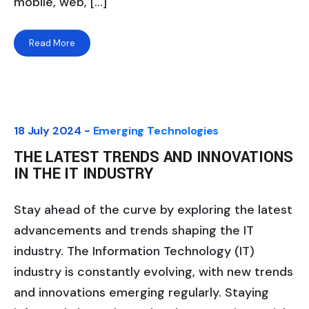
mobile, web, […]
Read More
18 July 2024 -
Emerging Technologies
THE LATEST TRENDS AND INNOVATIONS
IN THE IT INDUSTRY
Stay ahead of the curve by exploring the latest
advancements and trends shaping the IT
industry. The Information Technology (IT)
industry is constantly evolving, with new trends
and innovations emerging regularly. Staying