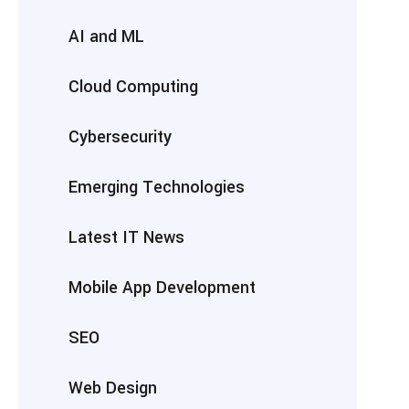
AI and ML
Cloud Computing
Cybersecurity
Emerging Technologies
Latest IT News
Mobile App Development
SEO
Web Design