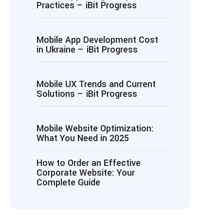
Practices – iBit Progress
Mobile App Development Cost
in Ukraine – iBit Progress
Mobile UX Trends and Current
Solutions – iBit Progress
Mobile Website Optimization:
What You Need in 2025
How to Order an Effective
Corporate Website: Your
Complete Guide