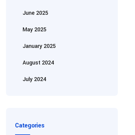
June 2025
May 2025
January 2025
August 2024
July 2024
Categories