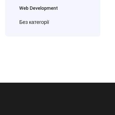
Web Development
Без категорії