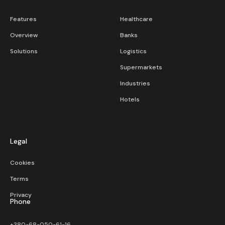
Features
Healthcare
Overview
Banks
Solutions
Logistics
Supermarkets
Industries
Hotels
Legal
Cookies
Terms
Privacy
Phone
+380-68-050-61-16