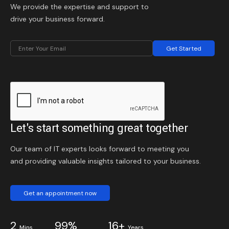
We provide the expertise and support to
drive your business forward.
Get Started
Let's start something great together
Our team of IT experts looks forward to meeting you
and providing valuable insights tailored to your business.
Get an appointment now
2
99%
16+
Mins
Years