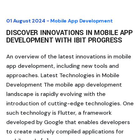
01 August 2024 -
Mobile App Development
DISCOVER INNOVATIONS IN MOBILE APP
DEVELOPMENT WITH IBIT PROGRESS
An overview of the latest innovations in mobile
app development, including new tools and
approaches. Latest Technologies in Mobile
Development The mobile app development
landscape is rapidly evolving with the
introduction of cutting-edge technologies. One
such technology is Flutter, a framework
developed by Google that enables developers
to create natively compiled applications for